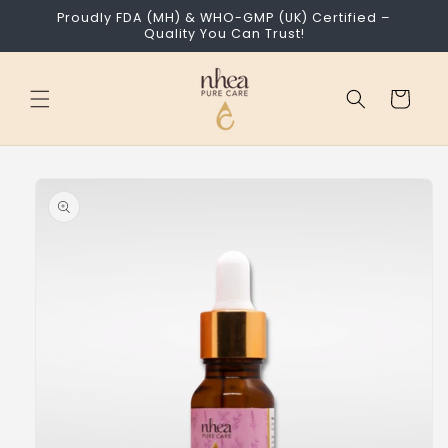
Skip to
Proudly FDA (MH) & WHO-GMP (UK) Certified –
content
Quality You Can Trust!
Cart
Skip to
product
information