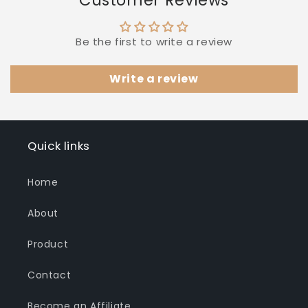
Be the first to write a review
Write a review
Quick links
Home
About
Product
Contact
Become an Affiliate