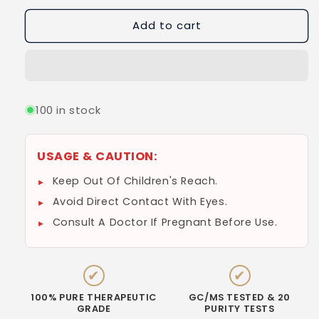
Add to cart
100 in stock
USAGE & CAUTION:
Keep Out Of Children's Reach.
Avoid Direct Contact With Eyes.
Consult A Doctor If Pregnant Before Use.
✔
✔
100% PURE THERAPEUTIC
GC/MS TESTED & 20
GRADE
PURITY TESTS