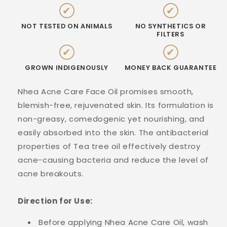
✔
✔
NOT TESTED ON ANIMALS
NO SYNTHETICS OR
FILTERS
✔
✔
GROWN INDIGENOUSLY
MONEY BACK GUARANTEE
Nhea Acne Care Face Oil promises smooth,
blemish-free, rejuvenated skin. Its formulation is
non-greasy, comedogenic yet nourishing, and
easily absorbed into the skin. The antibacterial
properties of Tea tree oil effectively destroy
acne-causing bacteria and reduce the level of
acne breakouts.
Direction for Use:
Before applying Nhea Acne Care Oil, wash