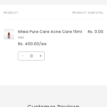
PRODUCT
PRODUCT SUBTOTAL
Your
cart
Nhea Pure Care Acne Care 15ml
Rs. 0.00
1160
Rs. 400.00/ea
Quantity
Decrease
Increase
quantity
quantity
for
for
Default
Default
Title
Title
Loading...
Customer Reviews