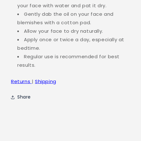
your face with water and pat it dry.
Gently dab the oil on your face and
blemishes with a cotton pad.
Allow your face to dry naturally.
Apply once or twice a day, especially at
bedtime.
Regular use is recommended for best
results.
Returns
|
Shipping
Share