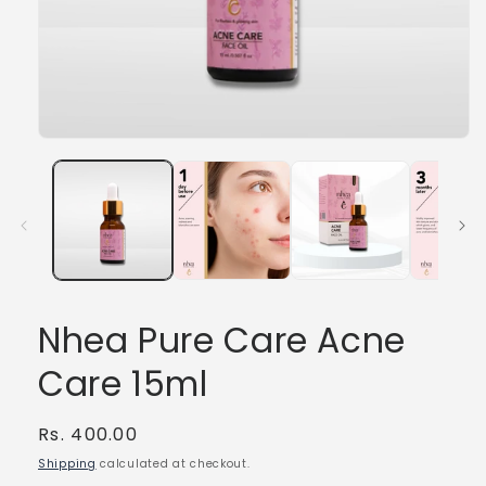
Open
media
1
in
modal
Nhea Pure Care Acne
Care 15ml
Regular
Rs. 400.00
price
Shipping
calculated at checkout.