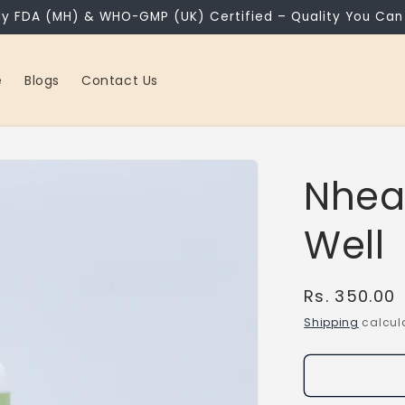
ly FDA (MH) & WHO-GMP (UK) Certified – Quality You Can 
e
Blogs
Contact Us
Nhea
Well
Regular
Rs. 350.00
price
Shipping
calcula