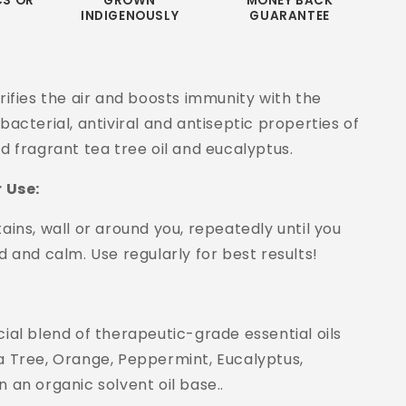
CS OR
GROWN
MONEY BACK
INDIGENOUSLY
GUARANTEE
rifies the air and boosts immunity with the
bacterial, antiviral and antiseptic properties of
d fragrant tea tree oil and eucalyptus.
r Use:
ains, wall or around you, repeatedly until you
d and calm. Use regularly for best results!
ial blend of therapeutic-grade essential oils
a Tree, Orange, Peppermint, Eucalyptus,
 an organic solvent oil base..