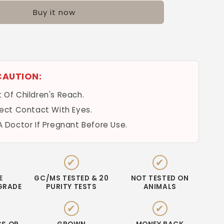
Buy it now
k
CAUTION:
 Of Children's Reach.
rect Contact With Eyes.
A Doctor If Pregnant Before Use.
✔
✔
E
GC/MS TESTED & 20
NOT TESTED ON
GRADE
PURITY TESTS
ANIMALS
✔
✔