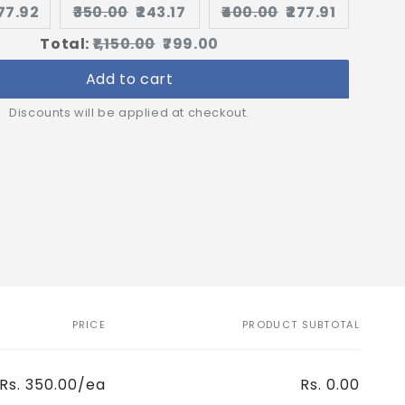
urrent
Original
Current
Original
Current
277.92
₹350.00
₹243.17
₹400.00
₹277.91
rice:
price:
price:
price:
price:
Original
Discounted
Total:
₹1,150.00
₹799.00
price
price
Add to cart
Discounts will be applied at checkout.
PRICE
PRODUCT SUBTOTAL
Rs. 350.00/ea
Rs. 0.00