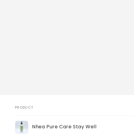
PRODUCT
Your
Nhea Pure Care Stay Well
cart