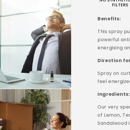
NO SYNTHETI
FILTERS
Benefits:
This spray pu
powerful anti
energising an
Direction fo
Spray on curt
feel energize
Ingredients:
Our very spec
of Lemon, Te
Sandalwood in