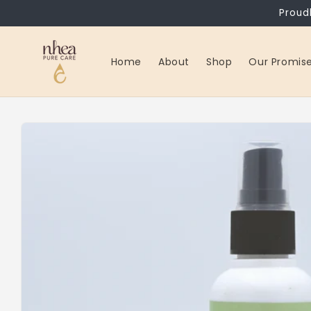
Skip to
Proud
content
Home
About
Shop
Our Promis
Skip to
product
information