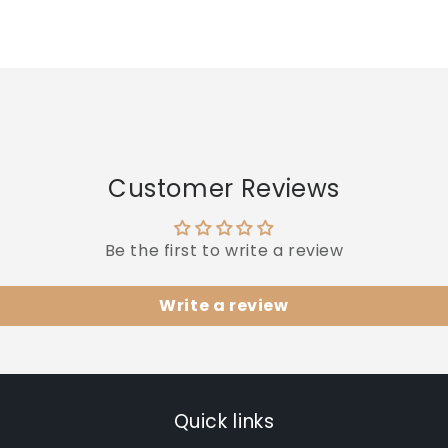
quantity
quantity
for
for
Default
Default
Title
Title
Customer Reviews
Be the first to write a review
Write a review
Quick links