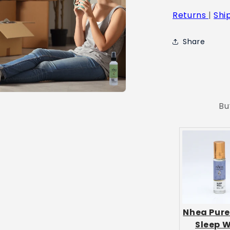
Returns
|
Shi
Share
Bu
Nhea Pure
Sleep W