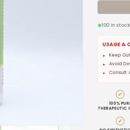
100 in stoc
USAGE & 
Keep Out
Avoid Di
Consult 
✔
100% PUR
THERAPEUTIC 
✔