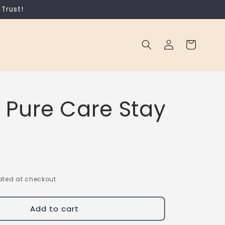
Trust!
Log
Cart
in
 Pure Care Stay
ted at checkout.
Add to cart