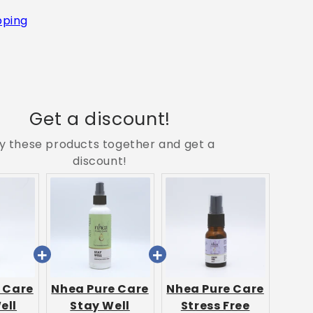
pping
Get a discount!
y these products together and get a
discount!
 Care
Nhea Pure Care
Nhea Pure Care
ell
Stay Well
Stress Free